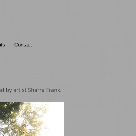
ts
Contact
d by artist Sharra Frank.