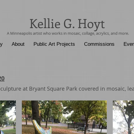
Kellie G. Hoyt
A Minneapolis artist who works in mosaic, collage, acrylics, and more.
ry
About
Public Art Projects
Commissions
Even
20
culpture at Bryant Square Park covered in mosaic, lea