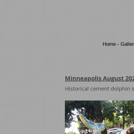
Home - Galle
Minneapolis August 20
Historical cement dolphin s